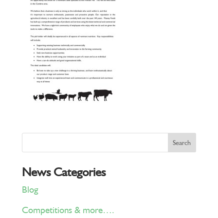
News Categories
Blog
Competitions & more….