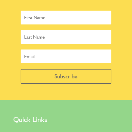
Subscribe
Quick Links