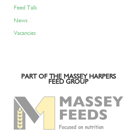
Feed Talk
News
Vacancies
PART OF THE MASSEY HARPERS
FEED GROUP