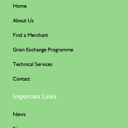
Home
About Us
Find a Merchant
Grain Exchange Programme
Technical Services
Contact
Important Links
News