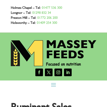
Holmes Chapel – Tel:
01477 536 300
Longnor – Tel:
01298 832 34
Preston Mill – Tel:
01772 206 200
Holsworthy – Tel:
01409 254 300
Ruminant Sales