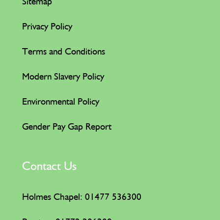
Sitemap
Privacy Policy
Terms and Conditions
Modern Slavery Policy
Environmental Policy
Gender Pay Gap Report
Contact Us
Holmes Chapel: 01477 536300