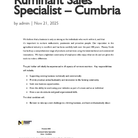
Specialist – Cumbria
by
admin
|
Nov 21, 2025