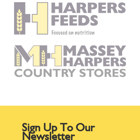
Sign Up To Our
Newsletter