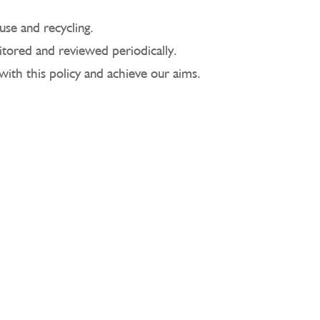
use and recycling.
itored and reviewed periodically.
with this policy and achieve our aims.