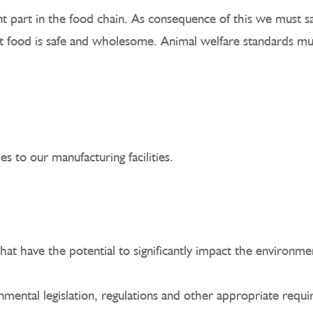
 part in the food chain. As consequence of this we must sa
tant food is safe and wholesome. Animal welfare standards 
s to our manufacturing facilities.
that have the potential to significantly impact the environm
nmental legislation, regulations and other appropriate requ