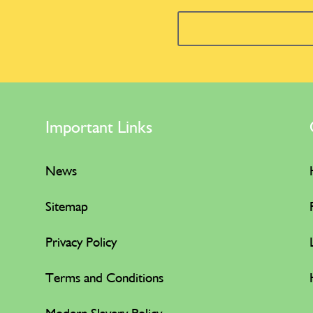
Important Links
News
Sitemap
Privacy Policy
Terms and Conditions
Modern Slavery Policy