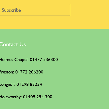
Subscribe
Contact Us
Holmes Chapel: 01477 536300
Preston: 01772 206200
Longnor: 01298 83234
Holsworthy:
01409 254 300