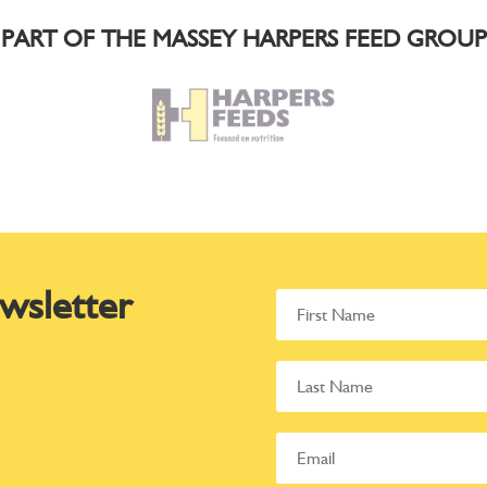
PART OF THE MASSEY HARPERS FEED GROUP
wsletter