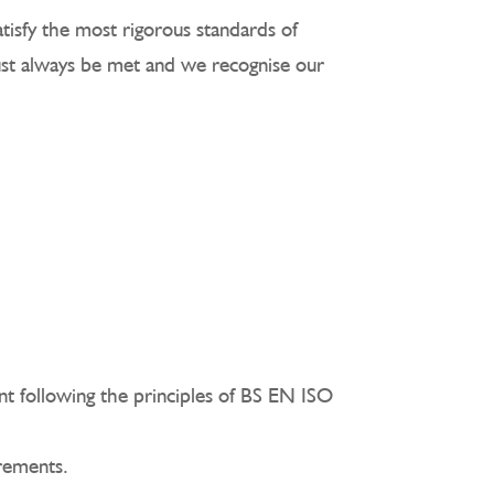
tisfy the most rigorous standards of
must always be met and we recognise our
ent following the principles of BS EN ISO
irements.