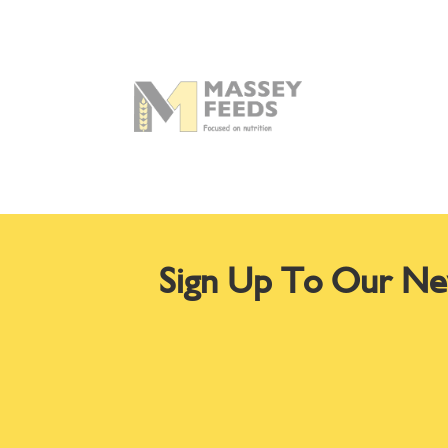
Sign Up To Our Ne