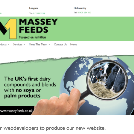
r webdevelopers to produce our new website.