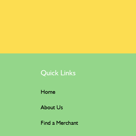
Quick Links
Home
About Us
Find a Merchant