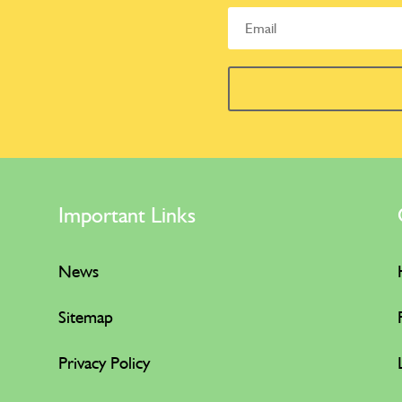
Important Links
News
Sitemap
Privacy Policy