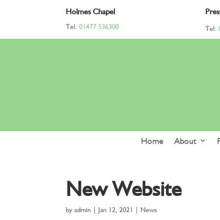
Holmes Chapel
Pres
Tel:
01477 536300
Tel:
Home
About
New Website
by
admin
|
Jan 12, 2021
|
News