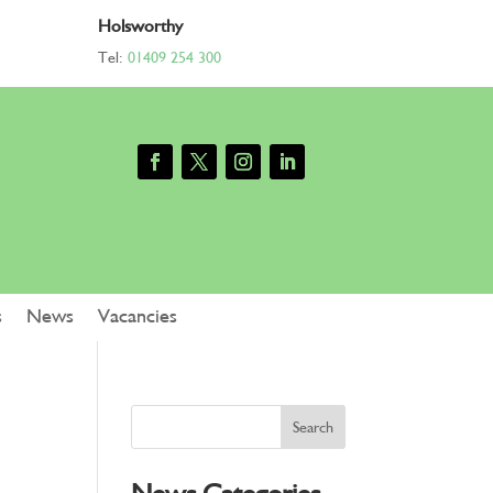
Holsworthy
Tel:
01409 254 300
s
News
Vacancies