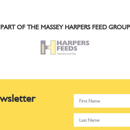
PART OF THE MASSEY HARPERS FEED GROUP
wsletter