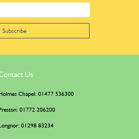
Subscribe
Contact Us
Holmes Chapel: 01477 536300
Preston: 01772 206200
Longnor: 01298 83234