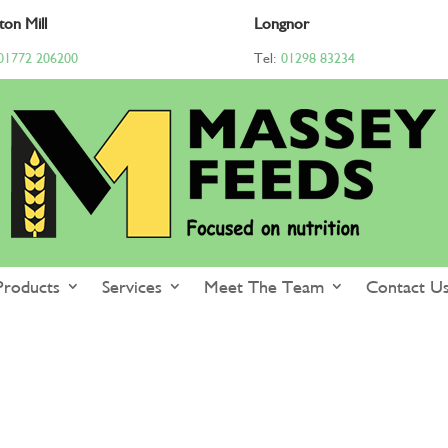
ton Mill
Longnor
01772 206200
Tel:
01298 83234
Products
Services
Meet The Team
Contact U