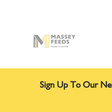
Sign Up To Our Ne