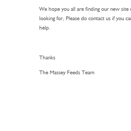
We hope you all are finding our new site 
looking for, Please do contact us if you c
help.
Thanks
The Massey Feeds Team