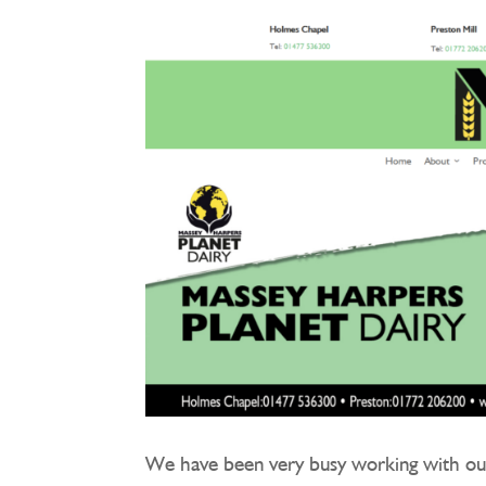
We have been very busy working with ou