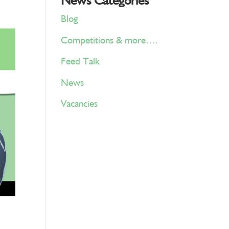
News Categories
Blog
Competitions & more….
Feed Talk
News
Vacancies