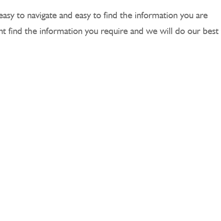
easy to navigate and easy to find the information you are
ant find the information you require and we will do our best