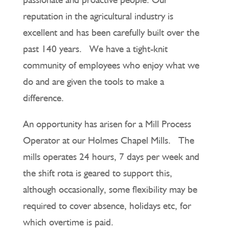
reputation in the agricultural industry is
excellent and has been carefully built over the
past 140 years. We have a tight-knit
community of employees who enjoy what we
do and are given the tools to make a
difference.
An opportunity has arisen for a Mill Process
Operator at our Holmes Chapel Mills. The
mills operates 24 hours, 7 days per week and
the shift rota is geared to support this,
although occasionally, some flexibility may be
required to cover absence, holidays etc, for
which overtime is paid.