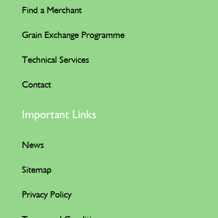
Find a Merchant
Grain Exchange Programme
Technical Services
Contact
Important Links
News
Sitemap
Privacy Policy