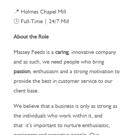
📍 Holmes Chapel Mill
🕒 Full-Time | 24/7 Mill
About the Role
Massey Feeds is a
caring
, innovative company
and as such, we need people who bring
passion
, enthusiasm and a strong motivation to
provide the best in customer service to our
client base.
We believe that a business is only as strong as
the individuals who work within it, and
that it’s important to nurture enthusiastic,
passionate and proactive people. Our