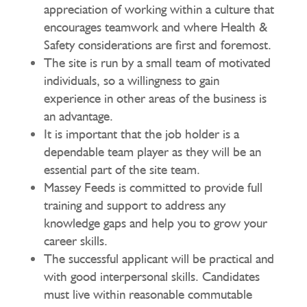
appreciation of working within a culture that
encourages teamwork and where Health &
Safety considerations are first and foremost.
The site is run by a small team of motivated
individuals, so a willingness to gain
experience in other areas of the business is
an advantage.
It is important that the job holder is a
dependable team player as they will be an
essential part of the site team.
Massey Feeds is committed to provide full
training and support to address any
knowledge gaps and help you to grow your
career skills.
The successful applicant will be practical and
with good interpersonal skills. Candidates
must live within reasonable commutable