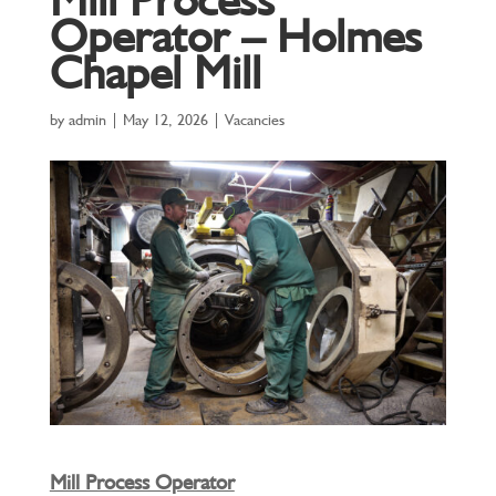
Operator – Holmes
Chapel Mill
by
admin
|
May 12, 2026
|
Vacancies
Mill Process Operator