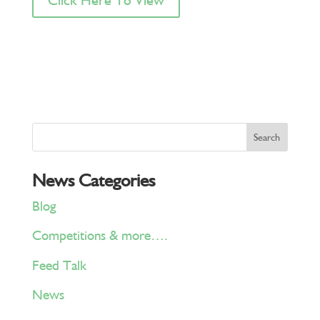
News Categories
Blog
Competitions & more….
Feed Talk
News