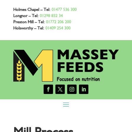
Holmes Chapel – Tel:
01477 536 300
Longnor – Tel:
01298 832 34
Preston Mill – Tel:
01772 206 200
Holsworthy – Tel:
01409 254 300
Mill Process