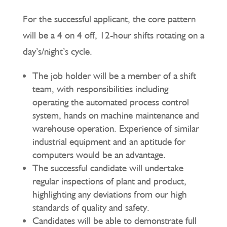
For the successful applicant, the core pattern
will be a 4 on 4 off, 12-hour shifts rotating on a
day’s/night’s cycle.
The job holder will be a member of a shift
team, with responsibilities including
operating the automated process control
system, hands on machine maintenance and
warehouse operation. Experience of similar
industrial equipment and an aptitude for
computers would be an advantage.
The successful candidate will undertake
regular inspections of plant and product,
highlighting any deviations from our high
standards of quality and safety.
Candidates will be able to demonstrate full