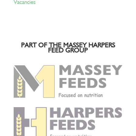
Vacancies
PART OF THE MASSEY HARPERS
FEED GROUP