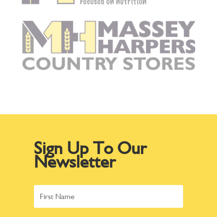
Sign Up To Our
Newsletter