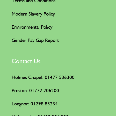
Terms and Conditions
Modern Slavery Policy
Environmental Policy
Gender Pay Gap Report
Contact Us
Holmes Chapel: 01477 536300
Preston: 01772 206200
Longnor: 01298 83234