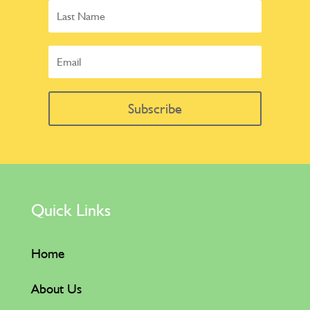
Subscribe
Quick Links
Home
About Us