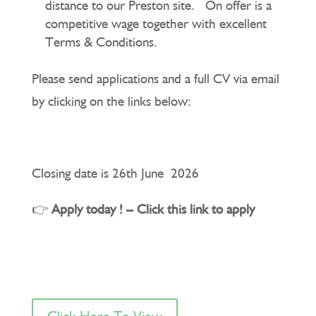
distance to our Preston site. On offer is a
competitive wage together with excellent
Terms & Conditions.
Please send applications and a full CV via email
by clicking on the links below:
Closing date is 26th June 2026
👉
Apply today ! – Click this link to apply
Click Here To View