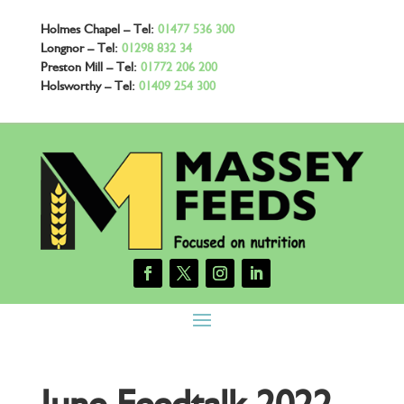
Holmes Chapel – Tel:
01477 536 300
Longnor – Tel:
01298 832 34
Preston Mill – Tel:
01772 206 200
Holsworthy – Tel:
01409 254 300
June Feedtalk 2022