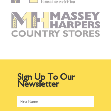
Sign Up To Our
Newsletter