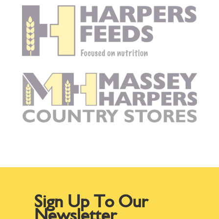
Sign Up To Our
Newsletter