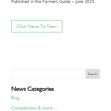
Published in the Farmers Guide – June 2025
Click Here To View
News Categories
Blog
Competitions & more….