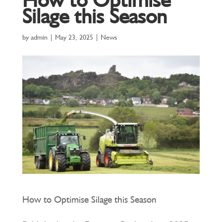
Silage this Season
by
admin
|
May 23, 2025
|
News
How to Optimise Silage this Season