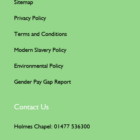
Sitemap
Privacy Policy
Terms and Conditions
Modern Slavery Policy
Environmental Policy
Gender Pay Gap Report
Contact Us
Holmes Chapel: 01477 536300