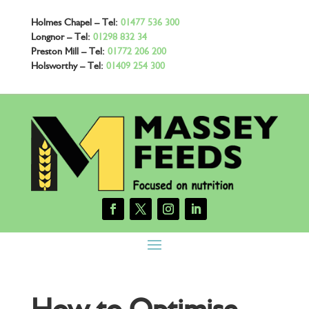
Holmes Chapel – Tel:
01477 536 300
Longnor – Tel:
01298 832 34
Preston Mill – Tel:
01772 206 200
Holsworthy – Tel:
01409 254 300
How to Optimise