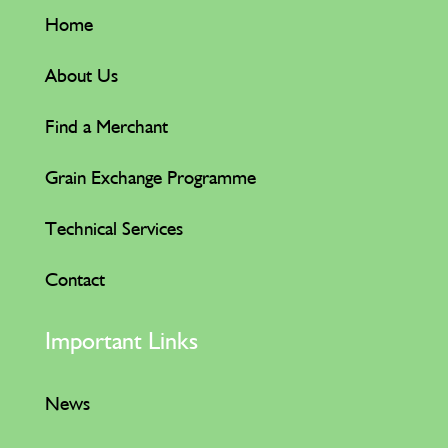
Home
About Us
Find a Merchant
Grain Exchange Programme
Technical Services
Contact
Important Links
News