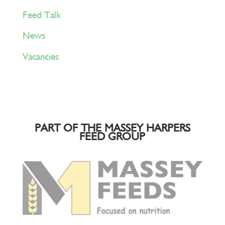
Feed Talk
News
Vacancies
PART OF THE MASSEY HARPERS
FEED GROUP