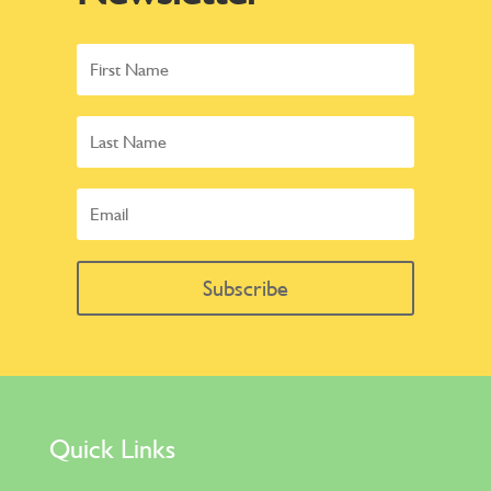
Subscribe
Quick Links