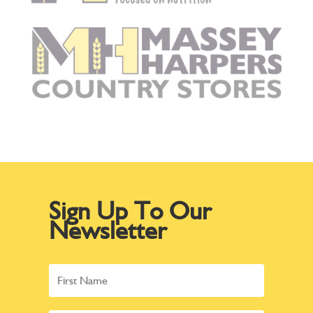
Sign Up To Our
Newsletter