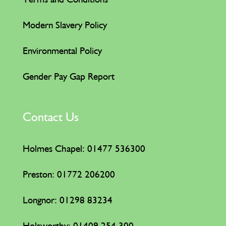
Modern Slavery Policy
Environmental Policy
Gender Pay Gap Report
Contact Us
Holmes Chapel: 01477 536300
Preston: 01772 206200
Longnor: 01298 83234
Holsworthy:
01409 254 300