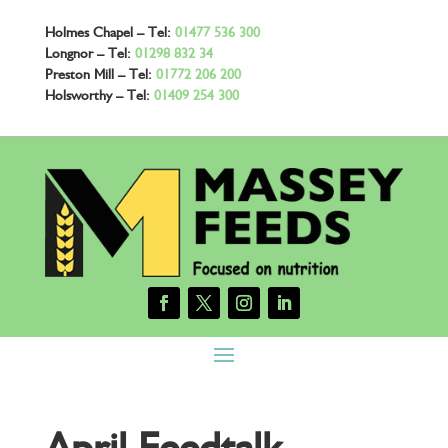
Holmes Chapel – Tel:
01477 536 300
Longnor – Tel:
01298 832 34
Preston Mill – Tel:
01772 206 200
Holsworthy – Tel:
01409 254 300
April Feedtalk