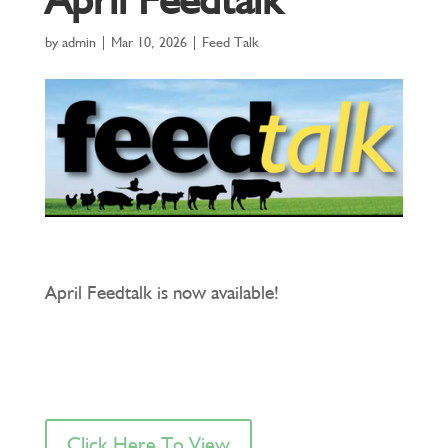
by
admin
|
Mar 10, 2026
|
Feed Talk
April Feedtalk is now available!
Click Here To View