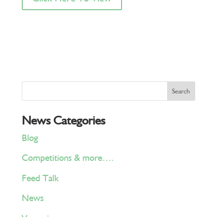
News Categories
Blog
Competitions & more….
Feed Talk
News