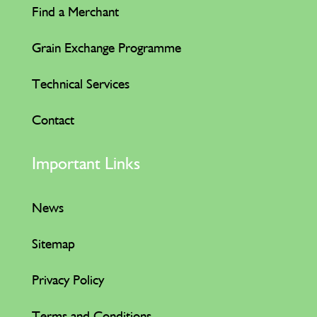
Find a Merchant
Grain Exchange Programme
Technical Services
Contact
Important Links
News
Sitemap
Privacy Policy
Terms and Conditions