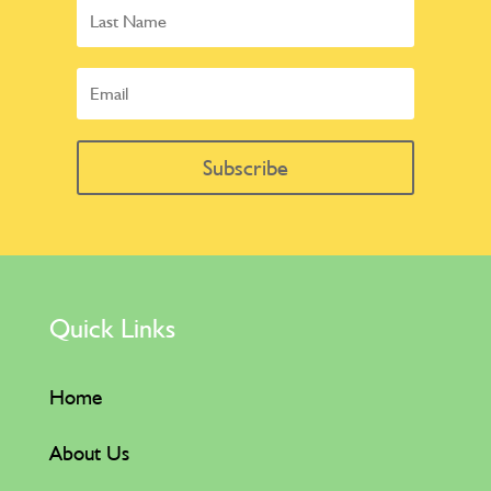
Subscribe
Quick Links
Home
About Us