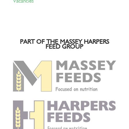
Vacancies
PART OF THE MASSEY HARPERS
FEED GROUP